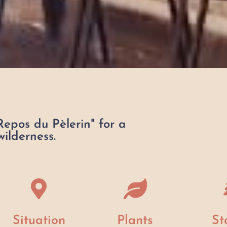
Repos du Pèlerin" for a
ilderness.
Situation
Plants
St