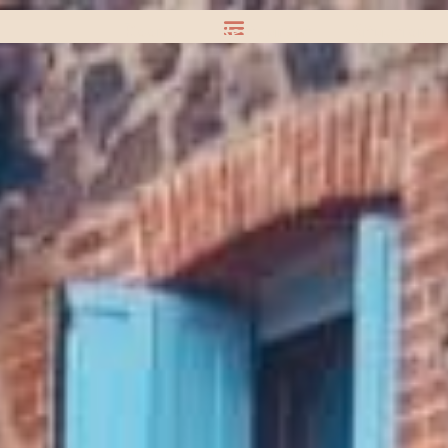
Rooms
Restaurant
Situation