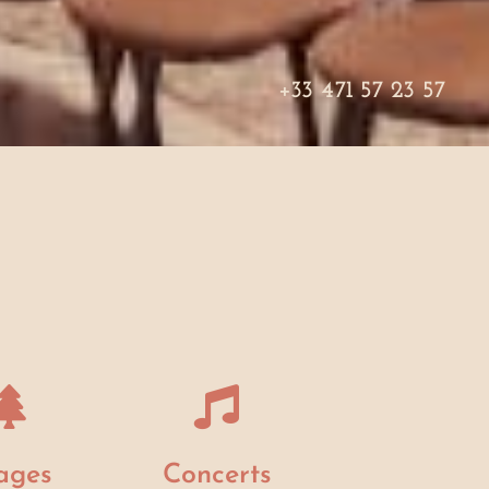
+33 471 57 23 57
ages
Concerts