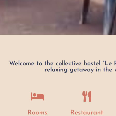
Welcome to the collective hostel "Le 
relaxing getaway in the w
Rooms
Restaurant