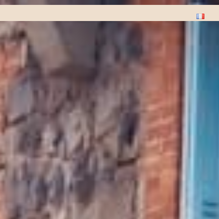
Plants
Stages
Music
Contact