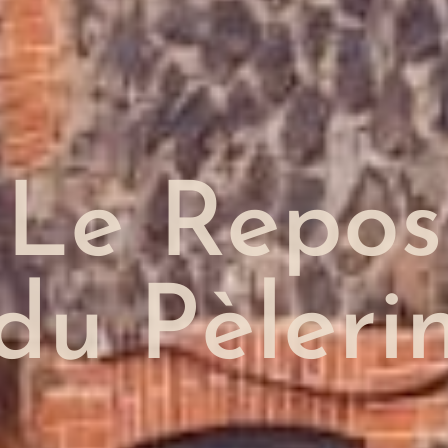
Le Repos
du Pèleri